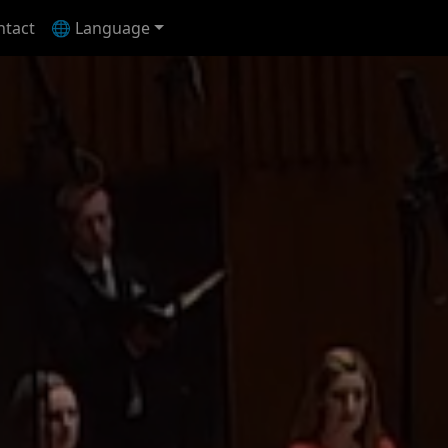
ntact
🌐 Language