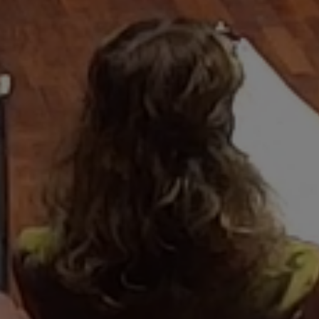
that infused a
h noting"