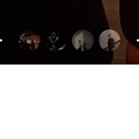
Teaser