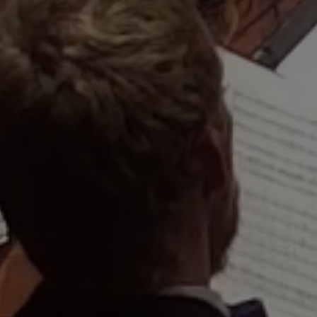
"An agile, inci
remarkable