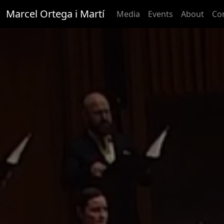
Marcel Ortega i Martí
Media
Events
About
Co