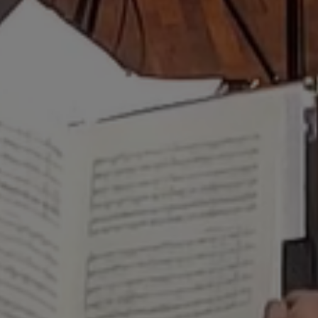
sive, and electric baton 
 air and precision wort
SCHERZO MAGAZINE